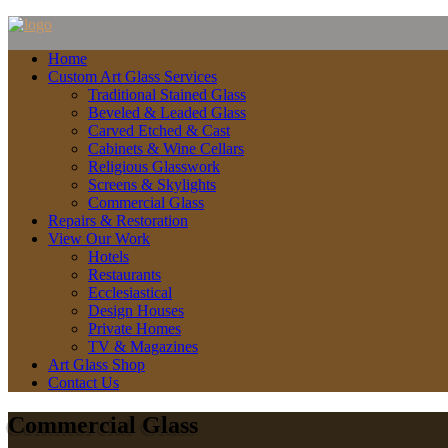
Home
Custom Art Glass Services
Traditional Stained Glass
Beveled & Leaded Glass
Carved Etched & Cast
Cabinets & Wine Cellars
Religious Glasswork
Screens & Skylights
Commercial Glass
Repairs & Restoration
View Our Work
Hotels
Restaurants
Ecclesiastical
Design Houses
Private Homes
TV & Magazines
Art Glass Shop
Contact Us
Commercial Glass