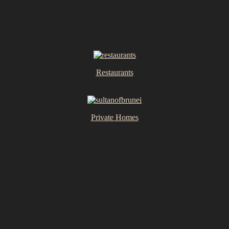
Restaurants
Private Homes