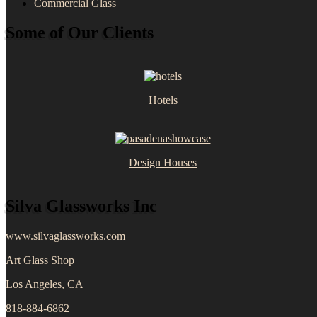
Commercial Glass
Some of Our Clients
Hotels
Design Houses
Silva Glassworks Inc
www.silvaglassworks.com
Art Glass Shop
Los Angeles, CA
818-884-6862