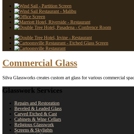
Commercial Glass
Silva Glassworks creates custom art glass for various commercial spa
Glasswork Services
Repairs and Restoration
Beveled & Leaded Glass
Carved Etched & Cast
Cabinets & Wine Cellars
Religious Glasswork
Screens & Skylights