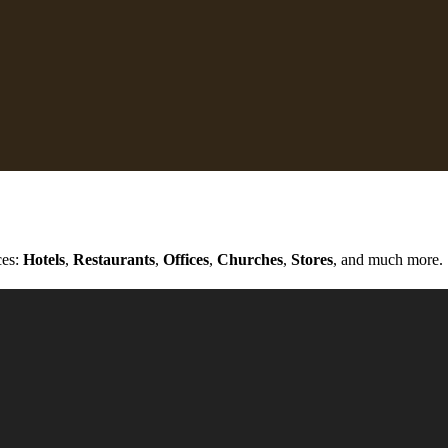
ces:
Hotels
,
Restaurants
,
Offices
,
Churches
,
Stores
, and much more.