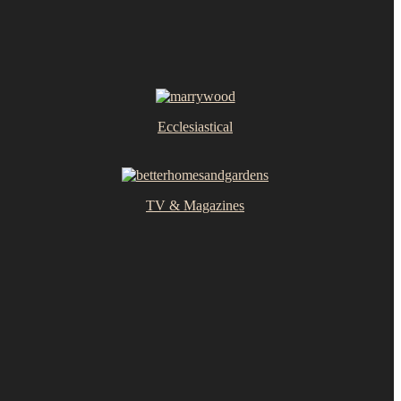
Ecclesiastical
TV & Magazines